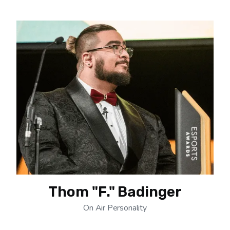
Thom "F." Badinger
On Air Personality