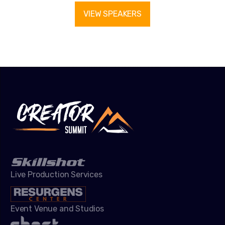
VIEW SPEAKERS
Live Production Services
Event Venue and Studios