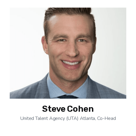
Steve Cohen
United Talent Agency (UTA) Atlanta, Co-Head