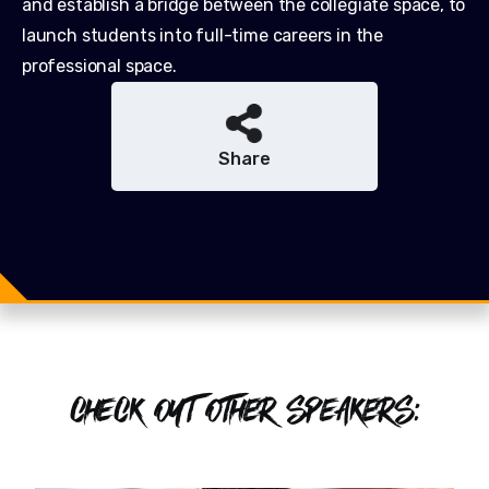
and establish a bridge between the collegiate space, to
launch students into full-time careers in the
professional space.
Share
Share
Share
Tweet
CHECK OUT OTHER SPEAKERS: