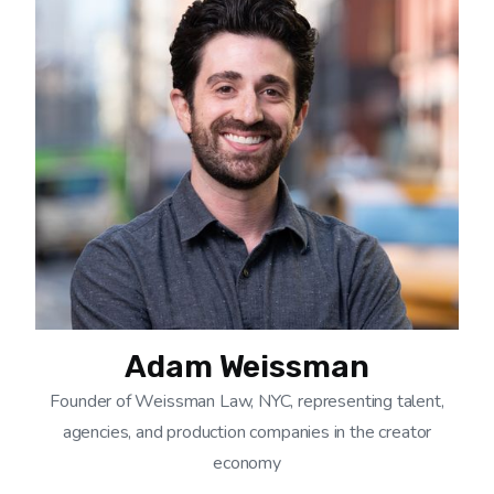
Adam Weissman
Founder of Weissman Law, NYC, representing talent,
agencies, and production companies in the creator
economy