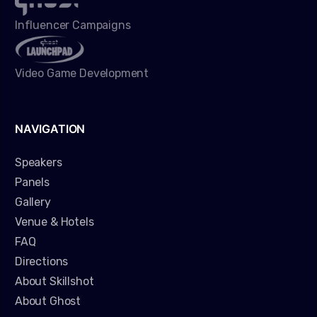
Influencer Campaigns
Video Game Development
NAVIGATION
Speakers
Panels
Gallery
Venue & Hotels
FAQ
Directions
About Skillshot
About Ghost