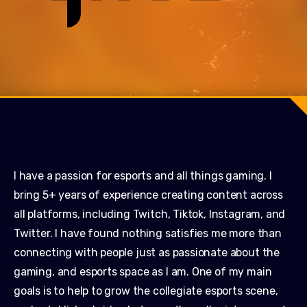
I have a passion for esports and all things gaming. I
bring 5+ years of experience creating content across
all platforms, including Twitch, Tiktok, Instagram, and
Twitter. I have found nothing satisfies me more than
connecting with people just as passionate about the
gaming, and esports space as I am. One of my main
goals is to help to grow the collegiate esports scene,