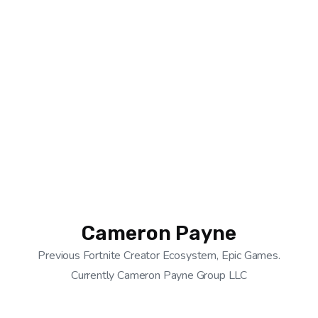
Cameron Payne
Previous Fortnite Creator Ecosystem, Epic Games.
Currently Cameron Payne Group LLC