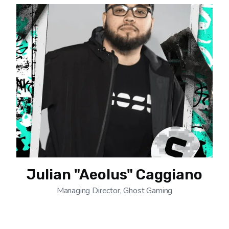
Julian "Aeolus" Caggiano
Managing Director, Ghost Gaming