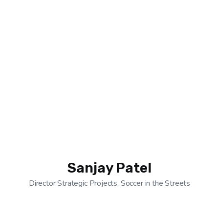
Sanjay Patel
Director Strategic Projects, Soccer in the Streets