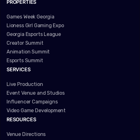
PROPERTIES
Games Week Georgia
Lioness Girl Gaming Expo
Georgia Esports League
Creator Summit
Animation Summit
Esports Summit
SERVICES
Live Production
Event Venue and Studios
Influencer Campaigns
Video Game Development
RESOURCES
Venue Directions