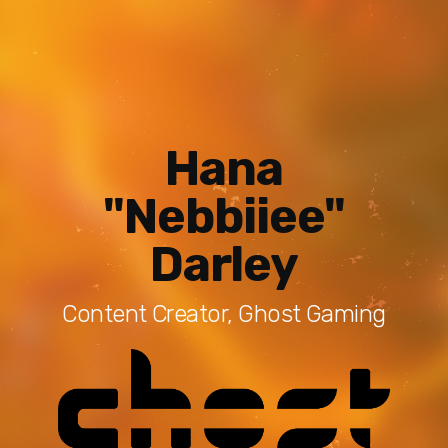
Hana
"Nebbiiee"
Darley
Content Creator, Ghost Gaming