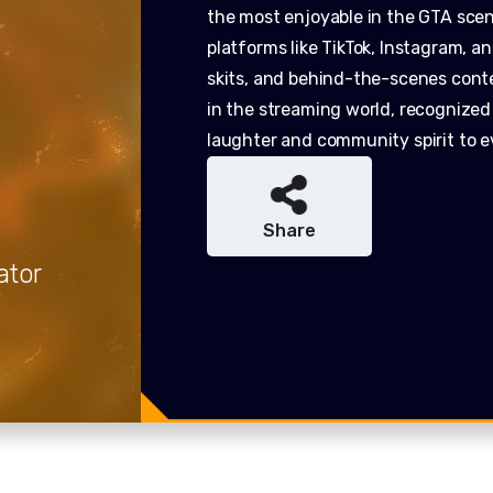
the most enjoyable in the GTA sce
platforms like TikTok, Instagram, 
skits, and behind-the-scenes cont
in the streaming world, recognized f
laughter and community spirit to e
Share
ator