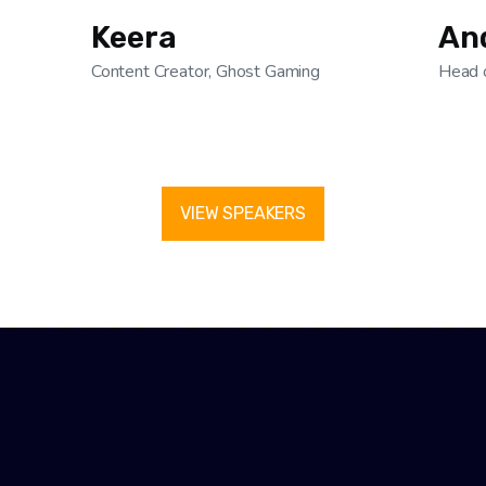
Keera
An
Content Creator, Ghost Gaming
Head 
VIEW SPEAKERS