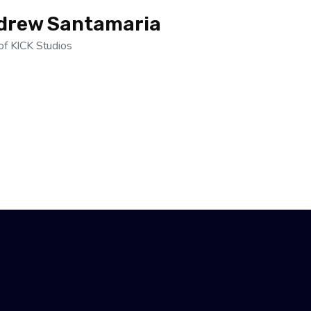
drew Santamaria
of KICK Studios