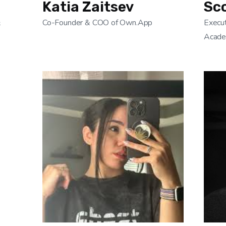
Katia Zaitsev
Sc
&
Co-Founder & COO of Own.App
Execut
Acad