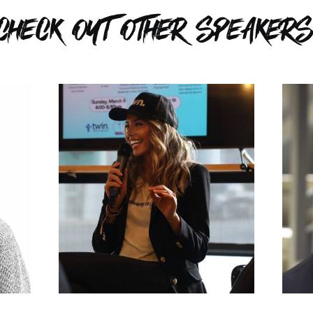
CHECK OUT OTHER SPEAKERS