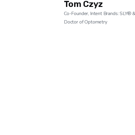
Tom Czyz
Co-Founder, Intent Brands: SLY® 
Doctor of Optometry