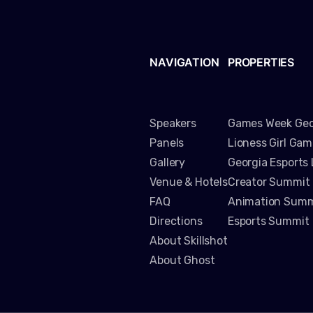
NAVIGATION
PROPERTIES
Speakers
Games Week Geo
Panels
Lioness Girl Ga
Gallery
Georgia Esports
Venue & Hotels
Creator Summit
FAQ
Animation Summ
Directions
Esports Summit
About Skillshot
About Ghost