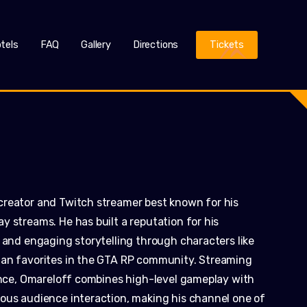
tels
FAQ
Gallery
Directions
Tickets
creator and Twitch streamer best known for his
 streams. He has built a reputation for his
 and engaging storytelling through characters like
fan favorites in the GTA RP community. Streaming
ience, Omareloff combines high-level gameplay with
ous audience interaction, making his channel one of