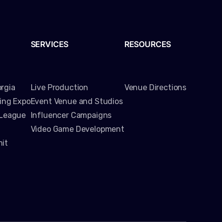
SERVICES
RESOURCES
rgia
Live Production
Venue Directions
ming Expo
Event Venue and Studios
 League
Influencer Campaigns
Video Game Development
it