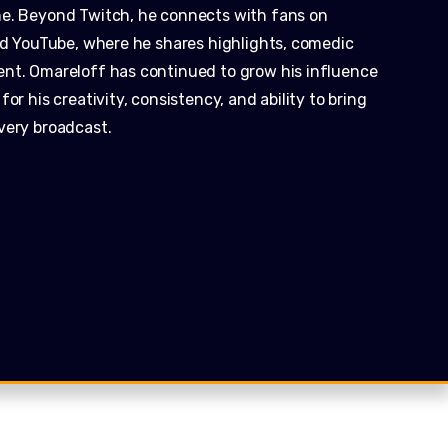
ne. Beyond Twitch, he connects with fans on
and YouTube, where he shares highlights, comedic
ent. Omareloff has continued to grow his influence
or his creativity, consistency, and ability to bring
very broadcast.