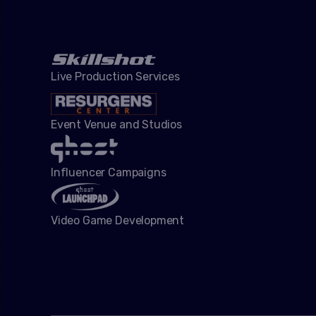
Live Production Services
Event Venue and Studios
Influencer Campaigns
Video Game Development