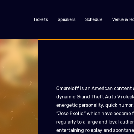
Tickets
Speakers
Schedule
Venue & Ho
Omareloff is an American content 
dynamic Grand Theft Auto V roleplay
energetic personality, quick humor,
“Jose Exotic,” which have become 
regularly to a large and loyal aud
entertaining roleplay and spontane