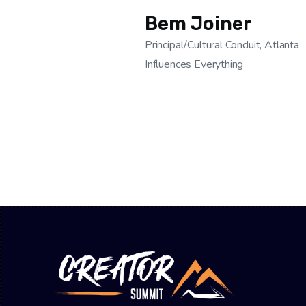
Bem Joiner
Principal/Cultural Conduit, Atlanta
Influences Everything