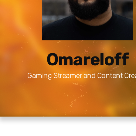
Omareloff
Gaming Streamer and Content Cre