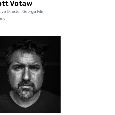
ott Votaw
ive Director, Georgia Film
emy