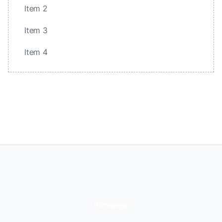
Item 2
Item 3
Item 4
Homepage