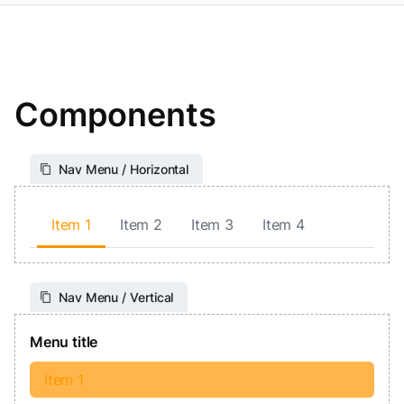
Components
Nav Menu / Horizontal
Item 1
Item 2
Item 3
Item 4
Nav Menu / Vertical
Menu title
Item 1