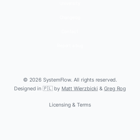
University
Changelog
Contact
Report a bug
©
2026
SystemFlow. All rights reserved.
Designed in 🇵🇱 by
Matt Wierzbicki
&
Greg Rog
Licensing & Terms