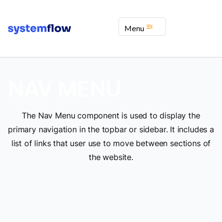
menu_open
Menu
NAV MENU
The Nav Menu component is used to display the
primary navigation in the topbar or sidebar. It includes a
list of links that user use to move between sections of
the website.