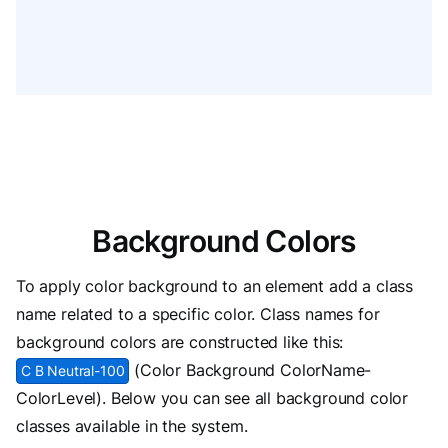
Background Colors
To apply color background to an element add a class
name related to a specific color. Class names for
background colors are constructed like this:
(Color Background ColorName-
C B Neutral-100
ColorLevel). Below you can see all background color
classes available in the system.