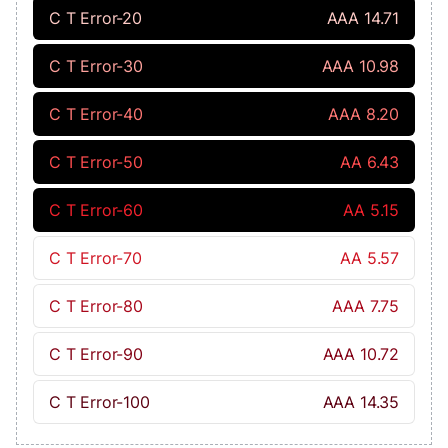
C T Error-20
AAA 14.71
C T Error-30
AAA 10.98
C T Error-40
AAA 8.20
C T Error-50
AA 6.43
C T Error-60
AA 5.15
C T Error-70
AA 5.57
C T Error-80
AAA 7.75
C T Error-90
AAA 10.72
C T Error-100
AAA 14.35