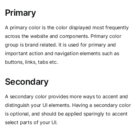
Primary
A primary color is the color displayed most frequently
across the website and components. Primary color
group is brand related. It is used for primary and
important action and navigation elements such as
buttons, links, tabs etc.
Secondary
A secondary color provides more ways to accent and
distinguish your UI elements. Having a secondary color
is optional, and should be applied sparingly to accent
select parts of your UI.