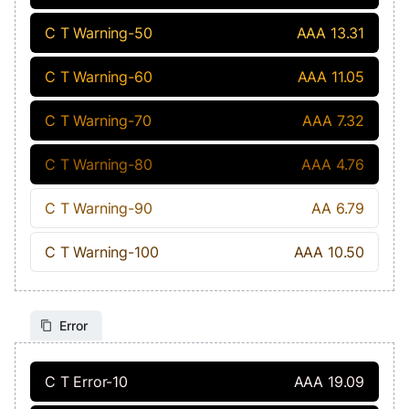
C T Warning-50
AAA 13.31
C T Warning-60
AAA 11.05
C T Warning-70
AAA 7.32
C T Warning-80
AAA 4.76
C T Warning-90
AA 6.79
C T Warning-100
AAA 10.50
Error
C T Error-10
AAA 19.09