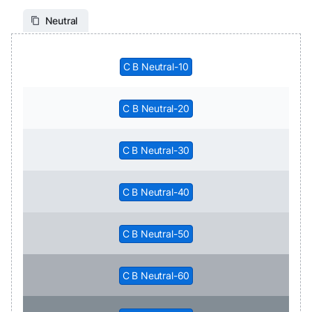
Neutral
C B Neutral-10
C B Neutral-20
C B Neutral-30
C B Neutral-40
C B Neutral-50
C B Neutral-60