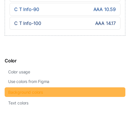
C T Info-90
AAA 10.59
C T Info-100
AAA 14.17
Color
Color usage
Use colors from Figma
Background colors
Text colors