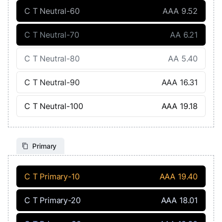
C T Neutral-60
AAA 9.52
C T Neutral-70
AA 6.21
C T Neutral-80
AA 5.40
C T Neutral-90
AAA 16.31
C T Neutral-100
AAA 19.18
Primary
C T Primary-10
AAA 19.40
C T Primary-20
AAA 18.01