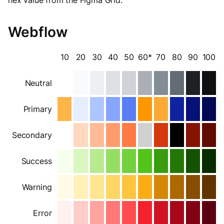
Webflow
10
20
30
40
50
60*
70
80
90
100
Neutral
Primary
Secondary
Success
Warning
Error