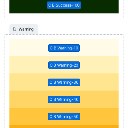
C B Success-100
Warning
C B Warning-10
C B Warning-20
C B Warning-30
C B Warning-40
C B Warning-50