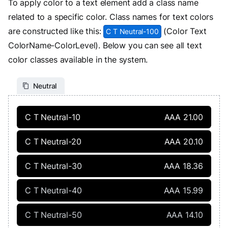
To apply color to a text element add a class name
related to a specific color. Class names for text colors
are constructed like this:
(Color Text
C T Neutral-100
ColorName-ColorLevel). Below you can see all text
color classes available in the system.
Neutral
C T Neutral-10
AAA 21.00
C T Neutral-20
AAA 20.10
C T Neutral-30
AAA 18.36
C T Neutral-40
AAA 15.99
C T Neutral-50
AAA 14.10