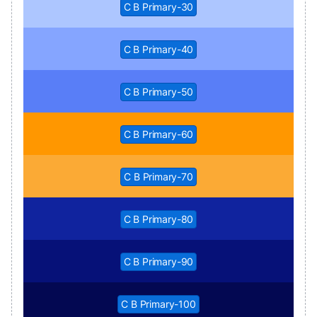
C B Primary-30
C B Primary-40
C B Primary-50
C B Primary-60
C B Primary-70
C B Primary-80
C B Primary-90
C B Primary-100