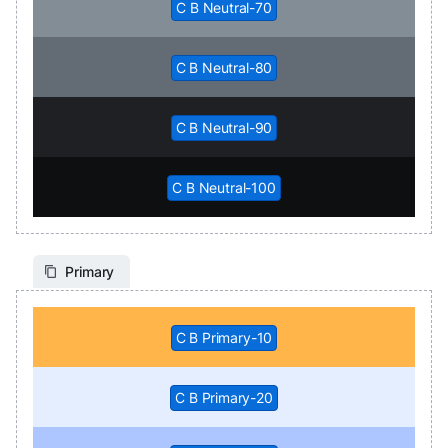
C B Neutral-70
C B Neutral-80
C B Neutral-90
C B Neutral-100
Primary
C B Primary-10
C B Primary-20