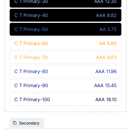
C T Primary-30
AAA 12.30
C T Primary-40
AAA 8.82
C T Primary-50
AA 5.75
C T Primary-60
AA 5.85
C T Primary-70
AAA 8.63
C T Primary-80
AAA 11.96
C T Primary-90
AAA 15.45
C T Primary-100
AAA 18.10
Secondary