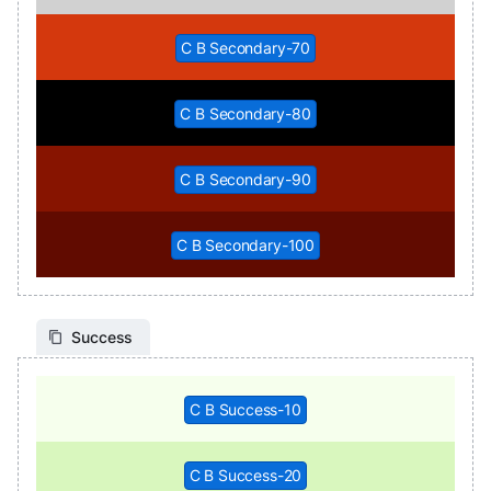
C B Secondary-70
C B Secondary-80
C B Secondary-90
C B Secondary-100
Success
C B Success-10
C B Success-20