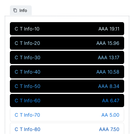
Info
C T Info-10
AAA 19.11
C T Info-20
AAA 15.96
C T Info-30
AAA 13.17
C T Info-40
AAA 10.58
C T Info-50
AAA 8.34
C T Info-60
AA 6.47
C T Info-70
AA 5.00
C T Info-80
AAA 7.50