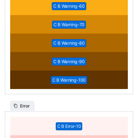
C B Warning-60
C B Warning-70
C B Warning-80
C B Warning-90
C B Warning-100
Error
C B Error-10