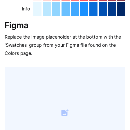
Info
Figma
Replace the image placeholder at the bottom with the
'Swatches' group from your Figma file found on the
Colors page.