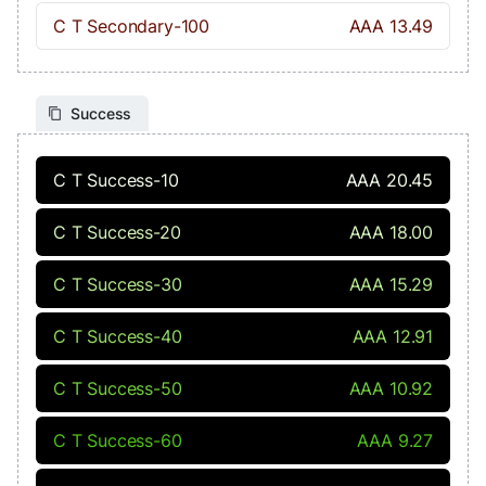
C T Secondary-100
AAA 13.49
Success
C T Success-10
AAA 20.45
C T Success-20
AAA 18.00
C T Success-30
AAA 15.29
C T Success-40
AAA 12.91
C T Success-50
AAA 10.92
C T Success-60
AAA 9.27