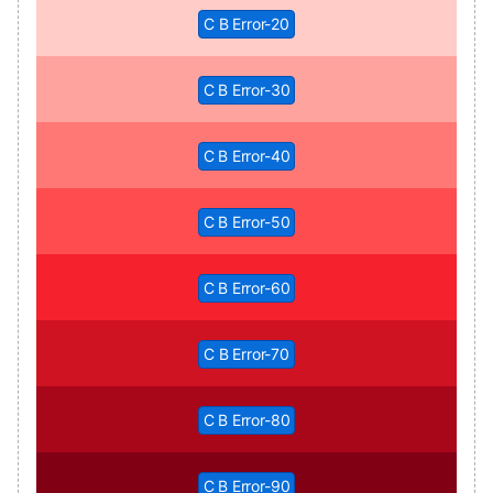
C B Error-20
C B Error-30
C B Error-40
C B Error-50
C B Error-60
C B Error-70
C B Error-80
C B Error-90