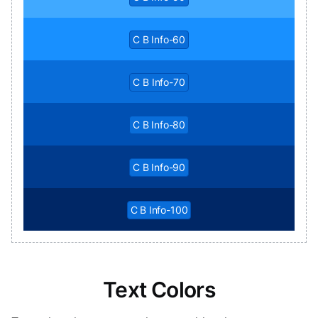
C B Info-60
C B Info-70
C B Info-80
C B Info-90
C B Info-100
Text Colors