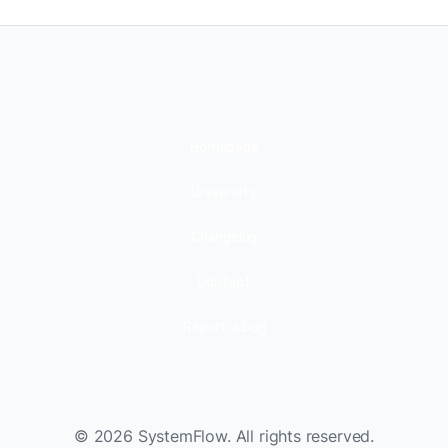
Homepage
University
Changelog
Contact
Report a bug
©
2026
SystemFlow. All rights reserved.