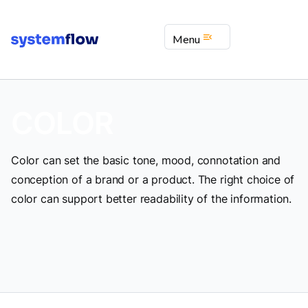
menu_open
Menu
COLOR
Color can set the basic tone, mood, connotation and
conception of a brand or a product. The right choice of
color can support better readability of the information.