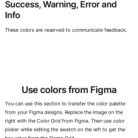
Success, Warning, Error and
Info
These colors are reserved to communicate feedback.
Use colors from Figma
You can use this section to transfer the color palette
from your Figma designs. Replace the image on the
right with the Color Grid from Figma. Then use color
picker while editing the swatch on the left to get the
hex value from the Figma Grid.