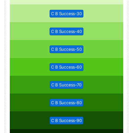
C B Success-30
C B Success-40
C B Success-50
C B Success-60
C B Success-70
C B Success-80
C B Success-90