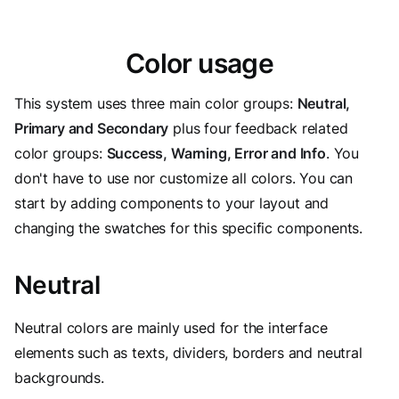
Color usage
This system uses three main color groups:
Neutral,
Primary and Secondary
plus four feedback related
color groups:
Success, Warning, Error and Info
. You
don't have to use nor customize all colors. You can
start by adding components to your layout and
changing the swatches for this specific components.
Neutral
Neutral colors are mainly used for the interface
elements such as texts, dividers, borders and neutral
backgrounds.