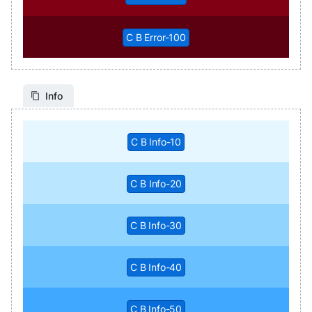
C B Error-100
Info
C B Info-10
C B Info-20
C B Info-30
C B Info-40
C B Info-50