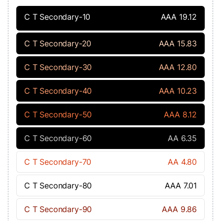
C T Secondary-10
AAA 19.12
C T Secondary-20
AAA 15.83
C T Secondary-30
AAA 12.80
C T Secondary-40
AAA 10.23
C T Secondary-50
AAA 8.12
C T Secondary-60
AA 6.35
C T Secondary-70
AA 4.80
C T Secondary-80
AAA 7.01
C T Secondary-90
AAA 9.86