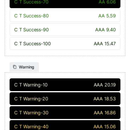
C T Success-70
AA 6.06
C T Success-80
AA 5.59
C T Success-90
AAA 9.40
C T Success-100
AAA 15.47
Warning
C T Warning-10
AAA 20.19
C T Warning-20
AAA 18.53
C T Warning-30
AAA 16.86
C T Warning-40
AAA 15.06