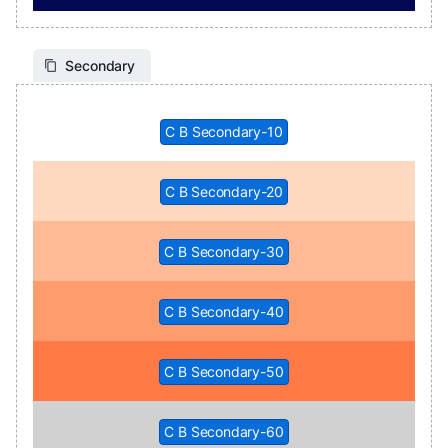
Secondary
C B Secondary-10
C B Secondary-20
C B Secondary-30
C B Secondary-40
C B Secondary-50
C B Secondary-60