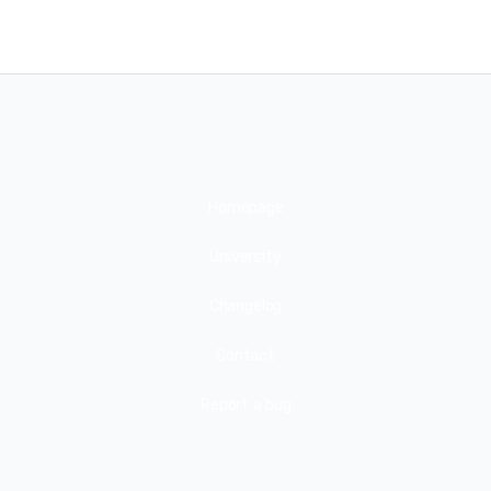
Homepage
University
Changelog
Contact
Report a bug