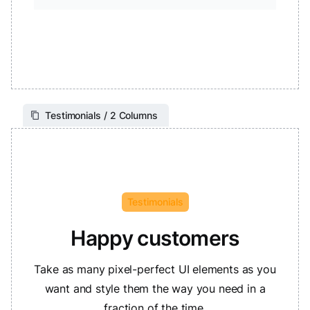
Testimonials / 2 Columns
Testimonials
Happy customers
Take as many pixel-perfect UI elements as you
want and style them the way you need in a
fraction of the time.