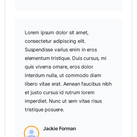
Lorem ipsum dolor sit amet,
consectetur adipiscing elit.
Suspendisse varius enim in eros
elementum tristique. Duis cursus, mi
quis viverra ornare, eros dolor
interdum nulla, ut commodo diam
libero vitae erat. Aenean faucibus nibh
et justo cursus id rutrum lorem
imperdiet. Nunc ut sem vitae risus
tristique posuere.
Jackie Forman