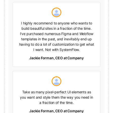
I highly recommend to anyone who wants to
build beautiful sites in a fraction of the time.
I've purchased numerous Figma and Webflow
templates in the past, and inevitably end up
having to do a lot of customization to get what
I want. Not with SystemFlow.
Jackie Forman, CEO at Company
Take as many pixel-perfect UI elements as
you want and style them the way you need in
a fraction of the time.
Jackie Forman, CEO at Company