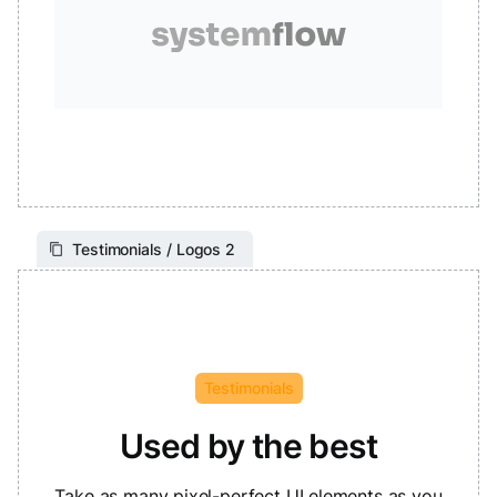
Testimonials / Logos 2
Testimonials
Used by the best
Take as many pixel-perfect UI elements as you