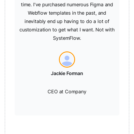
time. I've purchased numerous Figma and
Webflow templates in the past, and
inevitably end up having to do a lot of
customization to get what I want. Not with
SystemFlow.
Jackie Forman
CEO at Company