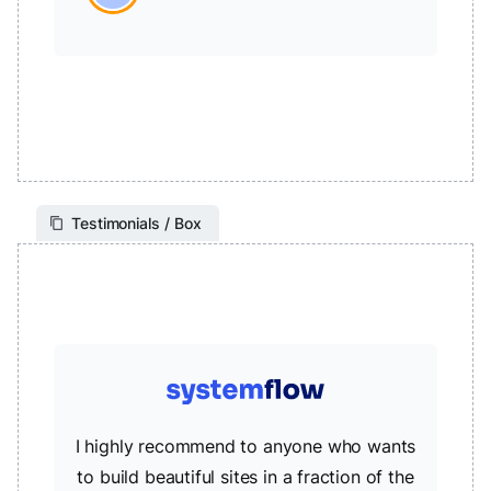
Testimonials / Box
I highly recommend to anyone who wants
to build beautiful sites in a fraction of the