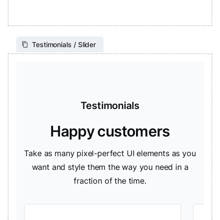
Testimonials / Slider
Testimonials
Happy customers
Take as many pixel-perfect UI elements as you
want and style them the way you need in a
fraction of the time.