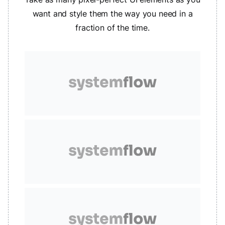
want and style them the way you need in a
fraction of the time.