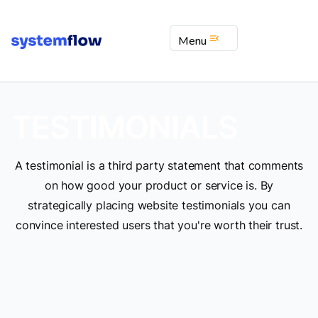
menu_open
Menu
TESTIMONIALS
A testimonial is a third party statement that comments
on how good your product or service is. By
strategically placing website testimonials you can
convince interested users that you're worth their trust.