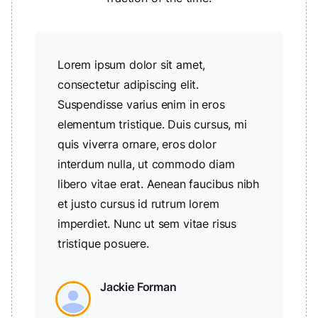
Lorem ipsum dolor sit amet,
consectetur adipiscing elit.
Suspendisse varius enim in eros
elementum tristique. Duis cursus, mi
quis viverra ornare, eros dolor
interdum nulla, ut commodo diam
libero vitae erat. Aenean faucibus nibh
et justo cursus id rutrum lorem
imperdiet. Nunc ut sem vitae risus
tristique posuere.
Jackie Forman