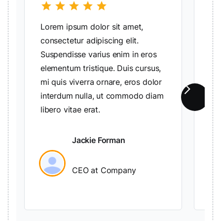
star
star
star
star
star
sta
Lorem ipsum dolor sit amet,
Lo
consectetur adipiscing elit.
con
Suspendisse varius enim in eros
Su
elementum tristique. Duis cursus,
el
mi quis viverra ornare, eros dolor
mi 
interdum nulla, ut commodo diam
in
libero vitae erat.
lib
Jackie Forman
CEO at Company