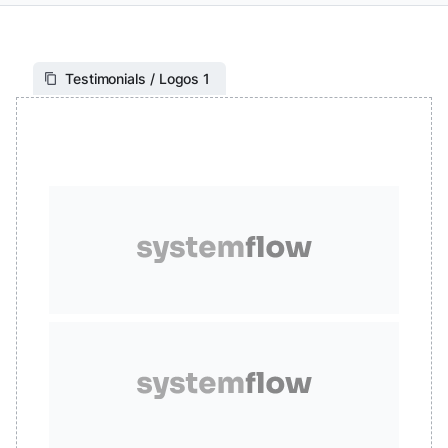
Testimonials / Logos 1