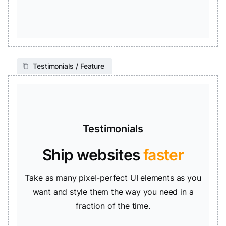
Testimonials / Feature
Testimonials
Ship websites
faster
Take as many pixel-perfect UI elements as you
want and style them the way you need in a
fraction of the time.